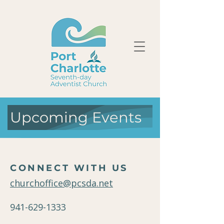
Upcoming Events
CONNECT WITH US
churchoffice@pcsda.net
941-629-1333