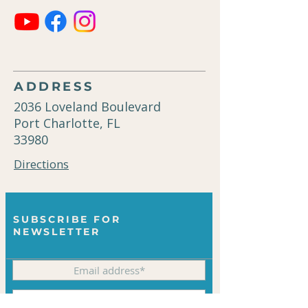
ADDRESS
2036 Loveland Boulevard
Port Charlotte, FL
33980
Directions
SUBSCRIBE FOR
NEWSLETTER