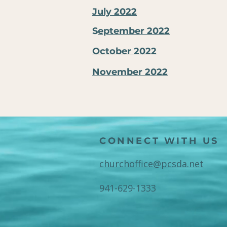
July 2022
S
eptember 2022
October 2022
November 2022
CONNECT WITH US
churchoffice@pcsda.net
941-629-1333