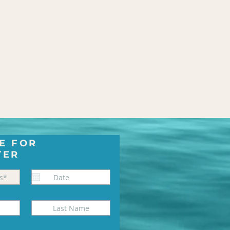
E FOR
TER