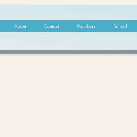
About
Contact
Members
School