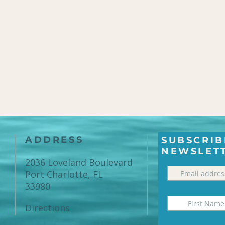
ADDRESS
SUBSCRIB
NEWSLET
2036 Loveland Boulevard
Port Charlotte, FL
33980
Directions