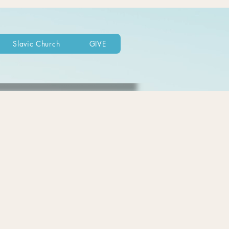
Slavic Church
GIVE