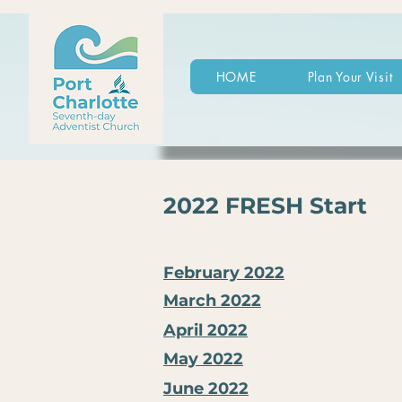
HOME
Plan Your Visit
2022 FRESH Start
February 2022
March 2022
April 2022
May 2022
June 2022